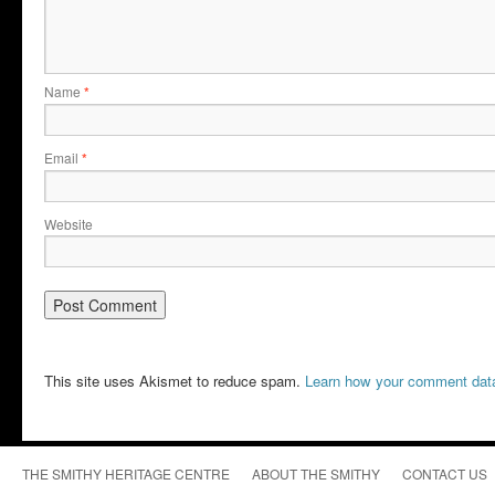
Name
*
Email
*
Website
This site uses Akismet to reduce spam.
Learn how your comment data
THE SMITHY HERITAGE CENTRE
ABOUT THE SMITHY
CONTACT US