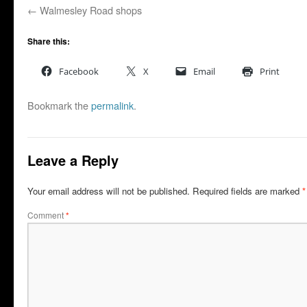
Walmesley Road shops
Share this:
Facebook
X
Email
Print
Bookmark the
permalink
.
Leave a Reply
Your email address will not be published.
Required fields are marked
*
Comment
*