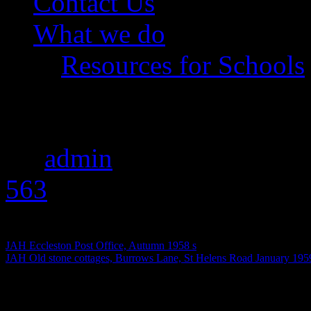
Contact Us
What we do
Resources for Schools
JAH January 1961 s
By
admin
|
Published
Augus
563
pixels
JAH Eccleston Post Office, Autumn 1958 s
JAH Old stone cottages, Burrows Lane, St Helens Road January 195
January 1961