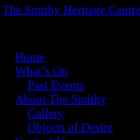
The Smithy Heritage Centr
The Smithy Heritage Centr
Skip
Home
to
content
What’s On
Past Events
About The Smithy
Gallery
Objects of Desire