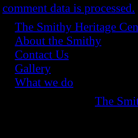
comment data is processed.
The Smithy Heritage Cen
About the Smithy
Contact Us
Gallery
What we do
Copyright © 2026
The Smit