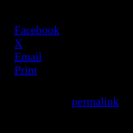
Share this:
Facebook
X
Email
Print
Bookmark the
permalink
.
Leave a Reply