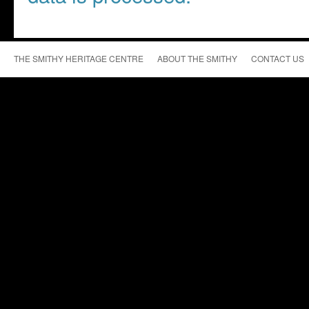
THE SMITHY HERITAGE CENTRE
ABOUT THE SMITHY
CONTACT US