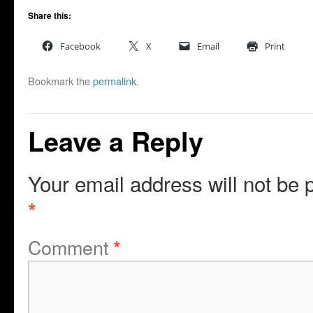
Share this:
Facebook
X
Email
Print
Bookmark the
permalink
.
Leave a Reply
Your email address will not be 
*
Comment
*