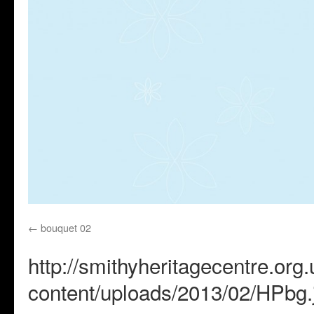
bouquet 02
http://smithyheritagecentre.org
content/uploads/2013/02/HPbg.