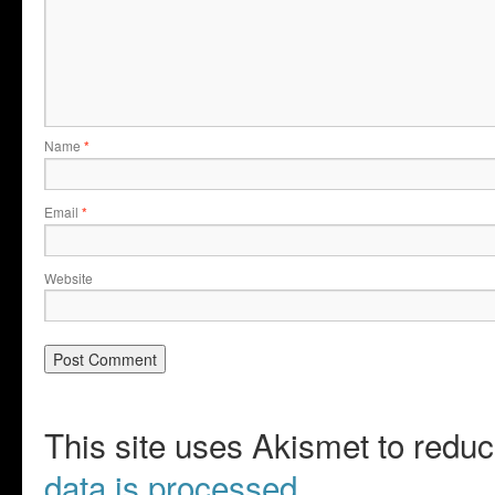
Name
*
Email
*
Website
This site uses Akismet to red
data is processed.