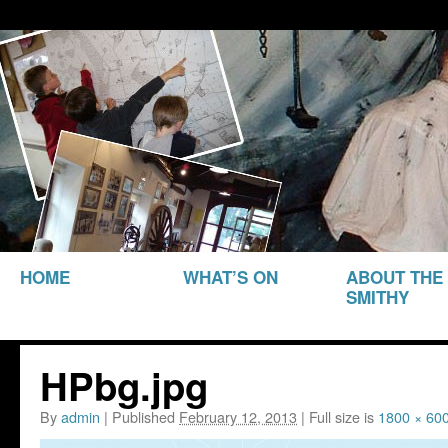
THE SMITHY HERITAGE CENTRE
The Smithy Heritage Ce
SKIP TO
HOME
WHAT’S ON
ABOUT THE
CONTENT
SMITHY
HPbg.jpg
By
admin
|
Published
February 12, 2013
|
Full size is
1800 × 60