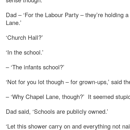
Dad – ‘For the Labour Party – they’re holding a
Lane.’
‘Church Hall?’
‘In the school.’
– ‘The infants school?’
‘Not for you lot though – for grown-ups,’ said th
– ‘Why Chapel Lane, though?’ It seemed stupi
Dad said, ‘Schools are publicly owned.’
‘Let this shower carry on and everything not na