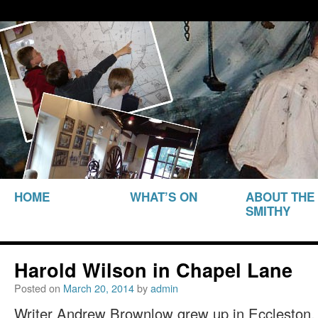
THE SMITHY HERITAGE CENTRE
The Smithy Heritage Ce
SKIP TO
HOME
WHAT’S ON
ABOUT THE
CONTENT
SMITHY
Harold Wilson in Chapel Lane
Posted on
March 20, 2014
by
admin
Writer Andrew Brownlow grew up in Eccleston, 