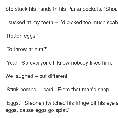
Ste stuck his hands in his Parka pockets. ‘Shoul
I sucked at my teeth – I’d picked too much scab
‘Rotten eggs.’
‘To throw at him?’
‘Yeah. So everyone’ll know nobody likes him.’
We laughed – but different.
‘Stink bombs,’ I said. ‘From that man’s shop.’
‘Eggs.’ Stephen twitched his fringe off his eyela
eggs, cause eggs go splat.’