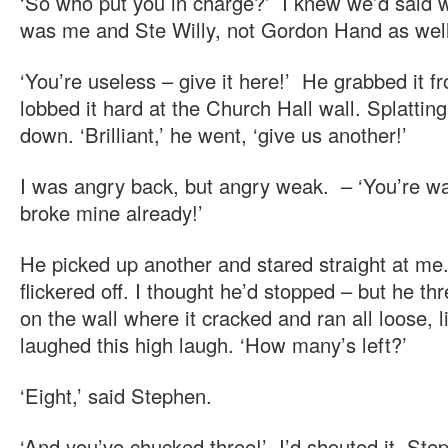
‘So who put you in charge?’ I knew we’d said we
was me and Ste Willy, not Gordon Hand as well
‘You’re useless – give it here!’ He grabbed it 
lobbed it hard at the Church Hall wall. Splatting
down. ‘Brilliant,’ he went, ‘give us another!’
I was angry back, but angry weak. – ‘You’re wa
broke mine already!’
He picked up another and stared straight at me
flickered off. I thought he’d stopped – but he th
on the wall where it cracked and ran all loose, l
laughed this high laugh. ‘How many’s left?’
‘Eight,’ said Stephen.
‘And you’ve chucked three!’ I’d shouted it. Ste