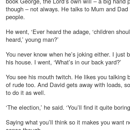
book George, the Lord’s own will – a big hand p
though – not always. He talks to Mum and Dad l
people.
He went, ‘Ever heard the adage, ‘children shou
heard,’ young man?’
You never know when he’s joking either. I just b
his house. I went, ‘What’s in our back yard?’
You see his mouth twitch. He likes you talking 
of rude too. And David gets away with loads, so y
to do it as well.
‘The election,’ he said. ‘You’ll find it quite boring
Saying what you’ll think so it makes you want no
sense though.