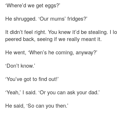
‘Where’d we get eggs?’
He shrugged. ‘Our mums’ fridges?’
It didn’t feel right. You knew it’d be stealing. I
peered back, seeing if we really meant it.
He went, ‘When’s he coming, anyway?’
‘Don’t know.’
‘You’ve got to find out!’
‘Yeah,’ I said. ‘Or you can ask your dad.’
He said, ‘So can you then.’