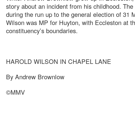
story about an incident from his childhood. The
during the run up to the general election of 31
Wilson was MP for Huyton, with Eccleston at th
constituency’s boundaries.
HAROLD WILSON IN CHAPEL LANE
By Andrew Brownlow
©MMV