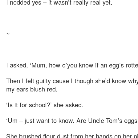
I nodded yes – it wasn’t really real yet.
~
I asked, ‘Mum, how d’you know if an egg’s rott
Then I felt guilty cause I though she’d know why
my ears blush red.
‘Is it for school?’ she asked.
‘Um – just want to know. Are Uncle Tom’s eggs 
She brushed flour dust from her hands on her 