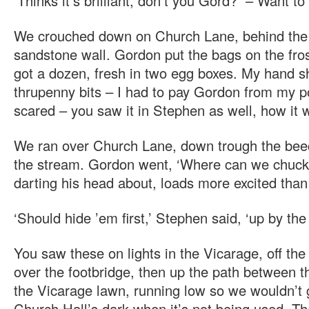
‘Thinks it’s brilliant, don’t you Gord? – Want to
We crouched down on Church Lane, behind the
sandstone wall. Gordon put the bags on the fro
got a dozen, fresh in two egg boxes. My hand sh
thrupenny bits – I had to pay Gordon from my po
scared – you saw it in Stephen as well, how it 
We ran over Church Lane, down trough the bee
the stream. Gordon went, ‘Where can we chu
darting his head about, loads more excited than
‘Should hide ’em first,’ Stephen said, ‘up by the
You saw these on lights in the Vicarage, off th
over the footbridge, then up the path between t
the Vicarage lawn, running low so we wouldn’t 
Church Hall’s dark when it’s not being used. Th