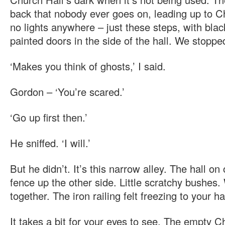
back that nobody ever goes on, leading up to C
no lights anywhere – just these steps, with blac
painted doors in the side of the hall. We stoppe
‘Makes you think of ghosts,’ I said.
Gordon – ‘You’re scared.’
‘Go up first then.’
He sniffed. ‘I will.’
But he didn’t. It’s this narrow alley. The hall on
fence up the other side. Little scratchy bushes.
together. The iron railing felt freezing to your h
It takes a bit for your eyes to see. The empty C