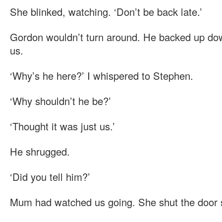
She blinked, watching. ‘Don’t be back late.’
Gordon wouldn’t turn around. He backed up dow
us.
‘Why’s he here?’ I whispered to Stephen.
‘Why shouldn’t he be?’
‘Thought it was just us.’
He shrugged.
‘Did you tell him?’
Mum had watched us going. She shut the door 