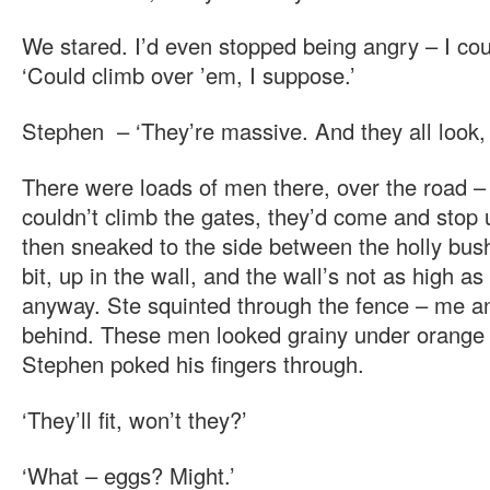
We stared. I’d even stopped being angry – I coul
‘Could climb over ’em, I suppose.’
Stephen – ‘They’re massive. And they all look,
There were loads of men there, over the road 
couldn’t climb the gates, they’d come and stop 
then sneaked to the side between the holly bus
bit, up in the wall, and the wall’s not as high as
anyway. Ste squinted through the fence – me 
behind. These men looked grainy under orange 
Stephen poked his fingers through.
‘They’ll fit, won’t they?’
‘What – eggs? Might.’