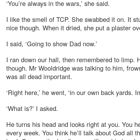
‘You’re always in the wars,’ she said.
I like the smell of TCP. She swabbed it on. It st
nice though. When it dried, she put a plaster ov
I said, ‘Going to show Dad now.’
I ran down our hall, then remembered to limp. He
though. Mr Wooldridge was talking to him, frow
was all dead important.
‘Right here,’ he went, ‘in our own back yards. I
‘What is?’ I asked.
He turns his head and looks right at you. You 
every week. You think he’ll talk about God all t