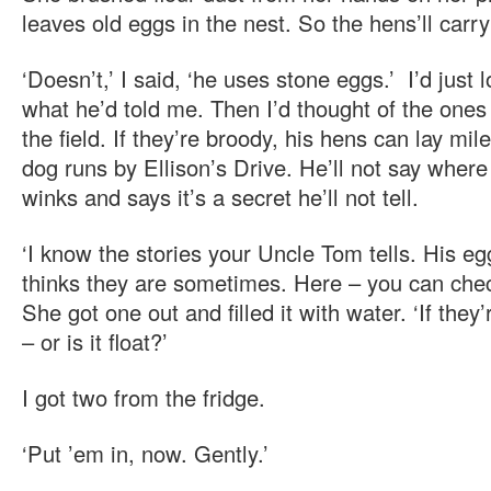
leaves old eggs in the nest. So the hens’ll carry
‘Doesn’t,’ I said, ‘he uses stone eggs.’ I’d just 
what he’d told me. Then I’d thought of the ones
the field. If they’re broody, his hens can lay mil
dog runs by Ellison’s Drive. He’ll not say where
winks and says it’s a secret he’ll not tell.
‘I know the stories your Uncle Tom tells. His eg
thinks they are sometimes. Here – you can chec
She got one out and filled it with water. ‘If they’r
– or is it float?’
I got two from the fridge.
‘Put ’em in, now. Gently.’