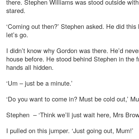
there. Stephen Williams was stood outside wit
stared.
‘Coming out then?’ Stephen asked. He did this 
let’s go.
I didn’t know why Gordon was there. He’d nev
house before. He stood behind Stephen in the fr
hands all hidden.
‘Um – just be a minute.’
‘Do you want to come in? Must be cold out,’ M
Stephen – ‘Think we’ll just wait here, Mrs Brow
I pulled on this jumper. ‘Just going out, Mum!’