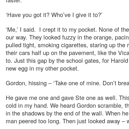
‘Have you got it? Who’ve I give it to?’
‘Me,’ I said. I crept it to my pocket. None of t
our way. They looked fuzzy in the orange, pacin
pulled tight, smoking cigarettes, staring up the
their cars half up on the pavement, like the Vic
to. Just this gap by the school gates, for Harol
new egg in my other pocket.
Gordon, hissing – ‘Take one of mine. Don’t break
He gave me one and gave Ste one as well. This
cold in my hand. We heard Gordon scramble, 
in the shadows by the end of the wall. When he
man peered too long. Then just looked away – 