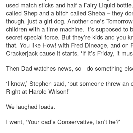
used match sticks and half a Fairy Liquid bottle
called Shep and a bitch called Sheba – they don
though, just a girl dog. Another one’s Tomorrow’
children with a time machine. It’s supposed to 
secret special force. But they’re kids and you k
that. You like How! with Fred Dineage, and on Fr
Crackerjack cause it starts, ‘If it’s Friday, it mu
Then Dad watches news, so I do something els
‘I know,’ Stephen said, ‘but someone threw an e
Right at Harold Wilson!’
We laughed loads.
I went, ‘Your dad’s Conservative, isn’t he?’