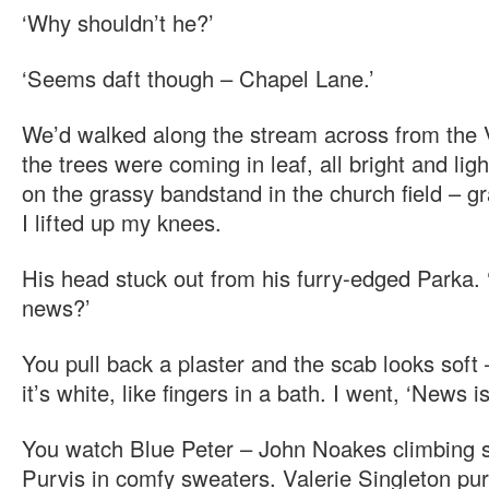
‘Why shouldn’t he?’
‘Seems daft though – Chapel Lane.’
We’d walked along the stream across from the
the trees were coming in leaf, all bright and lig
on the grassy bandstand in the church field – 
I lifted up my knees.
His head stuck out from his furry-edged Parka. 
news?’
You pull back a plaster and the scab looks soft 
it’s white, like fingers in a bath. I went, ‘News is
You watch Blue Peter – John Noakes climbing s
Purvis in comfy sweaters. Valerie Singleton pur