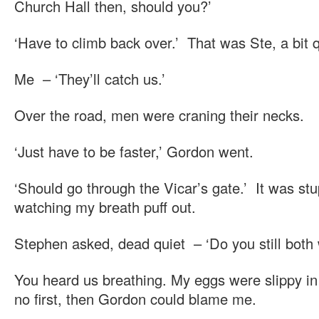
Church Hall then, should you?’
‘Have to climb back over.’ That was Ste, a bit q
Me – ‘They’ll catch us.’
Over the road, men were craning their necks.
‘Just have to be faster,’ Gordon went.
‘Should go through the Vicar’s gate.’ It was stup
watching my breath puff out.
Stephen asked, dead quiet – ‘Do you still both w
You heard us breathing. My eggs were slippy in 
no first, then Gordon could blame me.