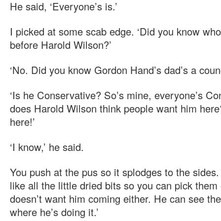
He said, ‘Everyone’s is.’
I picked at some scab edge. ‘Did you know who
before Harold Wilson?’
‘No. Did you know Gordon Hand’s dad’s a counc
‘Is he Conservative? So’s mine, everyone’s Co
does Harold Wilson think people want him her
here!’
‘I know,’ he said.
You push at the pus so it splodges to the sides.
like all the little dried bits so you can pick them
doesn’t want him coming either. He can see the
where he’s doing it.’