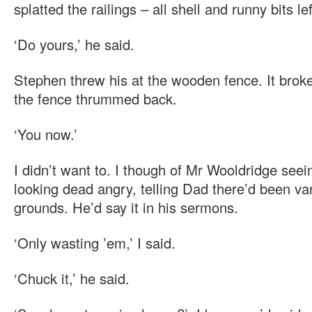
splatted the railings – all shell and runny bits left
‘Do yours,’ he said.
Stephen threw his at the wooden fence. It brok
the fence thrummed back.
‘You now.’
I didn’t want to. I though of Mr Wooldridge seei
looking dead angry, telling Dad there’d been v
grounds. He’d say it in his sermons.
‘Only wasting ’em,’ I said.
‘Chuck it,’ he said.