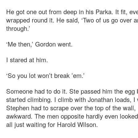
He got one out from deep in his Parka. It fit, e
wrapped round it. He said, ‘Two of us go over 
through.’
‘Me then,’ Gordon went.
I stared at him.
‘So you lot won’t break ’em.’
Someone had to do it. Ste passed him the egg b
started climbing. I climb with Jonathan loads, I
Stephen had to scrape over the top of the wall, l
awkward. The men opposite hardly even looked
all just waiting for Harold Wilson.