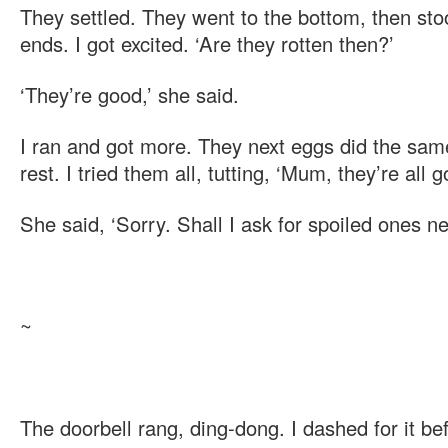
They settled. They went to the bottom, then stood
ends. I got excited. ‘Are they rotten then?’
‘They’re good,’ she said.
I ran and got more. They next eggs did the same
rest. I tried them all, tutting, ‘Mum, they’re all g
She said, ‘Sorry. Shall I ask for spoiled ones ne
~
The doorbell rang, ding-dong. I dashed for it b