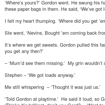
‘Where’s yours?’ Gordon went. He swung his ha
these paper bags in them. He said, ‘We’ve got l
I felt my heart thumping. ‘Where did you get ’e
Ste went, ‘Nevins. Bought ’em coming back from
It’s where we get sweets. Gordon pulled this face
you get any then?’
– ‘Mum’d see them missing.’ My grin wouldn’t
Stephen – ‘We got loads anyway.’
Me still whispering – ‘Thought it was just us.’
‘Told Gordon at playtime.’ He said it loud, so 