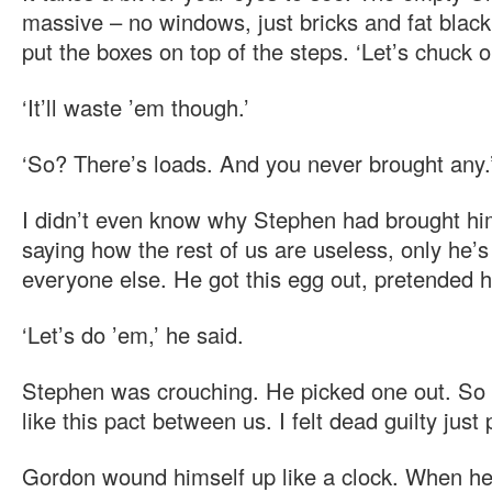
massive – no windows, just bricks and fat blac
put the boxes on top of the steps. ‘Let’s chuck o
‘It’ll waste ’em though.’
‘So? There’s loads. And you never brought any.
I didn’t even know why Stephen had brought hi
saying how the rest of us are useless, only he’s
everyone else. He got this egg out, pretended h
‘Let’s do ’em,’ he said.
Stephen was crouching. He picked one out. So I
like this pact between us. I felt dead guilty just 
Gordon wound himself up like a clock. When he 