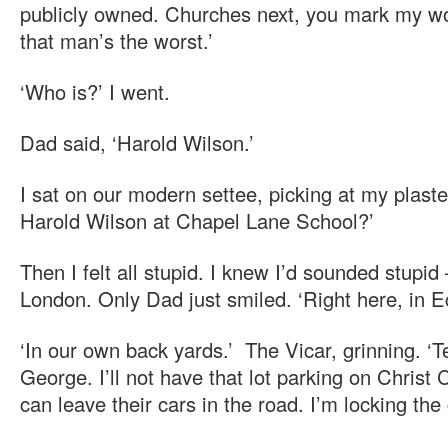
publicly owned. Churches next, you mark my w
that man’s the worst.’
‘Who is?’ I went.
Dad said, ‘Harold Wilson.’
I sat on our modern settee, picking at my plast
Harold Wilson at Chapel Lane School?’
Then I felt all stupid. I knew I’d sounded stupid –
London. Only Dad just smiled. ‘Right here, in E
‘In our own back yards.’ The Vicar, grinning. ‘Te
George. I’ll not have that lot parking on Chris
can leave their cars in the road. I’m locking the 