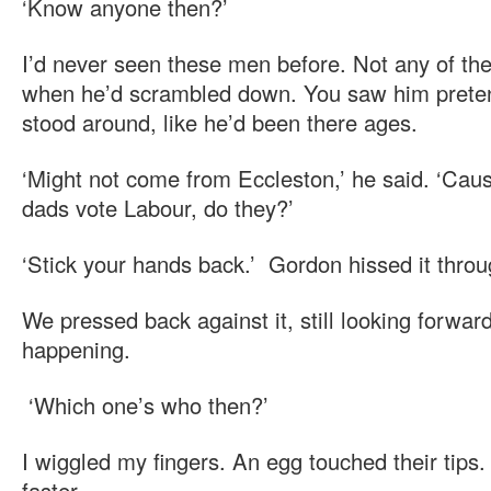
‘Know anyone then?’
I’d never seen these men before. Not any of t
when he’d scrambled down. You saw him preten
stood around, like he’d been there ages.
‘Might not come from Eccleston,’ he said. ‘Caus
dads vote Labour, do they?’
‘Stick your hands back.’ Gordon hissed it throu
We pressed back against it, still looking forwar
happening.
‘Which one’s who then?’
I wiggled my fingers. An egg touched their tip
faster.