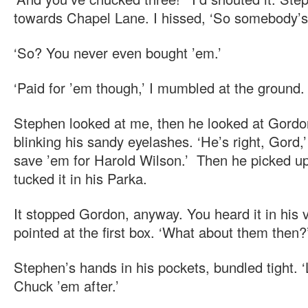
towards Chapel Lane. I hissed, ‘So somebody’s 
‘So? You never even bought ’em.’
‘Paid for ’em though,’ I mumbled at the ground.
Stephen looked at me, then he looked at Gordon
blinking his sandy eyelashes. ‘He’s right, Gord,
save ’em for Harold Wilson.’ Then he picked u
tucked it in his Parka.
It stopped Gordon, anyway. You heard it in his
pointed at the first box. ‘What about them then?
Stephen’s hands in his pockets, bundled tight. 
Chuck ’em after.’