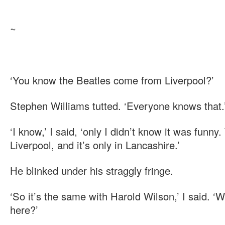
~
‘You know the Beatles come from Liverpool?’
Stephen Williams tutted. ‘Everyone knows that.
‘I know,’ I said, ‘only I didn’t know it was funn
Liverpool, and it’s only in Lancashire.’
He blinked under his straggly fringe.
‘So it’s the same with Harold Wilson,’ I said. 
here?’