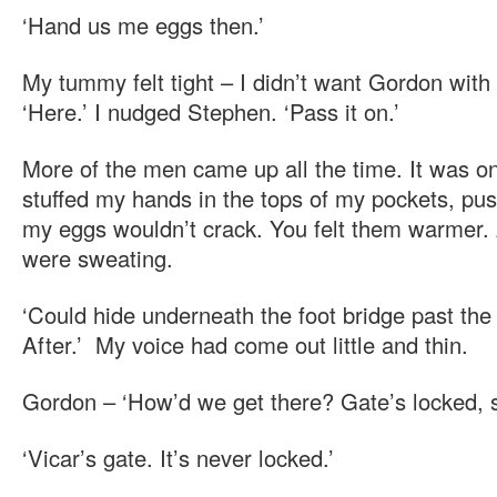
‘Hand us me eggs then.’
My tummy felt tight – I didn’t want Gordon with
‘Here.’ I nudged Stephen. ‘Pass it on.’
More of the men came up all the time. It was onl
stuffed my hands in the tops of my pockets, pu
my eggs wouldn’t crack. You felt them warmer. 
were sweating.
‘Could hide underneath the foot bridge past the 
After.’ My voice had come out little and thin.
Gordon – ‘How’d we get there? Gate’s locked, s
‘Vicar’s gate. It’s never locked.’