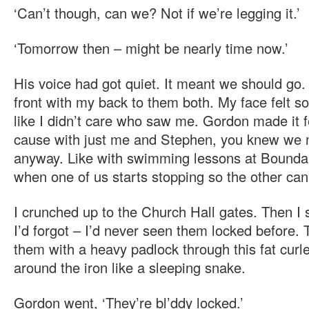
‘Can’t though, can we? Not if we’re legging it.’
‘Tomorrow then – might be nearly time now.’
His voice had got quiet. It meant we should go. 
front with my back to them both. My face felt so
like I didn’t care who saw me. Gordon made it f
cause with just me and Stephen, you knew we m
anyway. Like with swimming lessons at Bounda
when one of us starts stopping so the other can
I crunched up to the Church Hall gates. Then I s
I’d forgot – I’d never seen them locked before.
them with a heavy padlock through this fat cur
around the iron like a sleeping snake.
Gordon went, ‘They’re bl’ddy locked.’