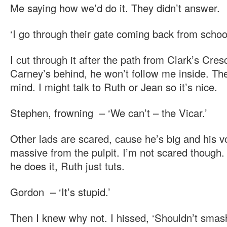
Me saying how we’d do it. They didn’t answer.
‘I go through their gate coming back from school
I cut through it after the path from Clark’s Cres
Carney’s behind, he won’t follow me inside. Th
mind. I might talk to Ruth or Jean so it’s nice.
Stephen, frowning – ‘We can’t – the Vicar.’
Other lads are scared, cause he’s big and his v
massive from the pulpit. I’m not scared though. 
he does it, Ruth just tuts.
Gordon – ‘It’s stupid.’
Then I knew why not. I hissed, ‘Shouldn’t smas