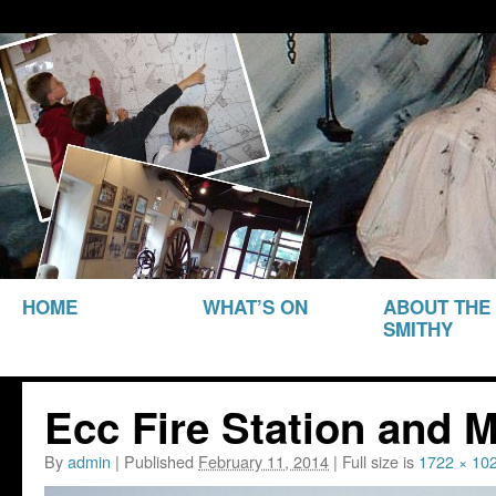
THE SMITHY HERITAGE CENTRE
The Smithy Heritage Ce
SKIP TO
HOME
WHAT’S ON
ABOUT THE
CONTENT
SMITHY
Ecc Fire Station and 
By
admin
|
Published
February 11, 2014
|
Full size is
1722 × 10