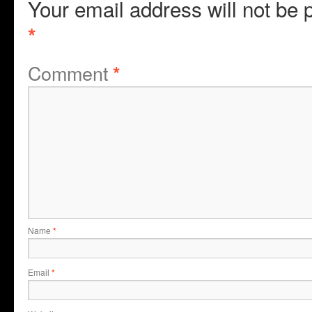
Your email address will not be 
*
Comment
*
Name
*
Email
*