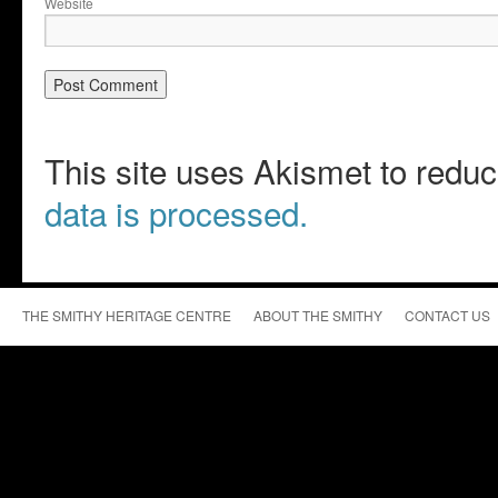
Website
This site uses Akismet to red
data is processed.
THE SMITHY HERITAGE CENTRE
ABOUT THE SMITHY
CONTACT US