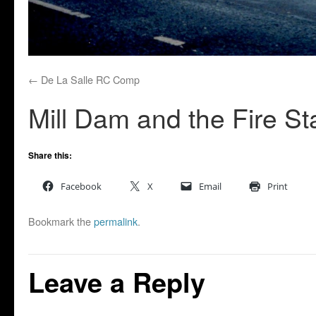
De La Salle RC Comp
Mill Dam and the Fire St
Share this:
Facebook
X
Email
Print
Bookmark the
permalink
.
Leave a Reply