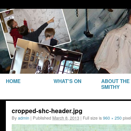
THE SMITHY HERITAGE CENTRE
The Smithy Heritage Ce
SKIP TO
HOME
WHAT’S ON
ABOUT THE
CONTENT
SMITHY
cropped-shc-header.jpg
By
admin
|
Published
March 8, 2013
|
Full size is
960 × 250
pixe