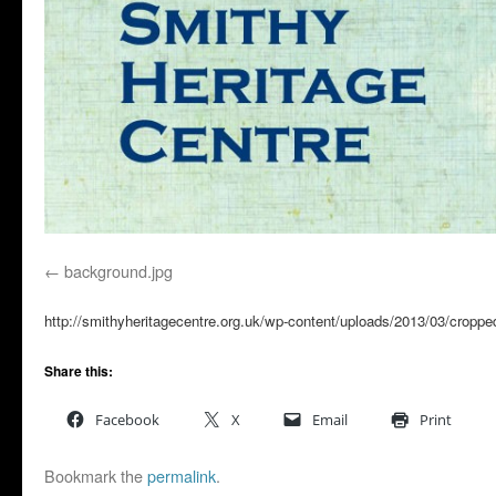
background.jpg
http://smithyheritagecentre.org.uk/wp-content/uploads/2013/03/croppe
Share this:
Facebook
X
Email
Print
Bookmark the
permalink
.