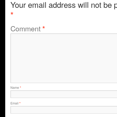
Your email address will not be 
*
Comment
*
Name
*
Email
*