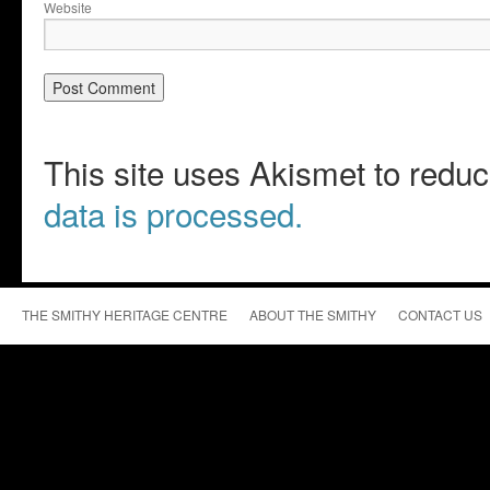
Website
This site uses Akismet to red
data is processed.
THE SMITHY HERITAGE CENTRE
ABOUT THE SMITHY
CONTACT US