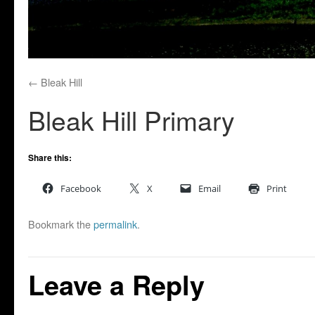
Bleak Hill
Bleak Hill Primary
Share this:
Facebook
X
Email
Print
Bookmark the
permalink
.
Leave a Reply