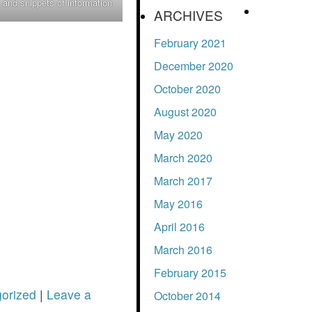
 and snippets of information
.
ARCHIVES
February 2021
December 2020
October 2020
August 2020
May 2020
March 2020
March 2017
May 2016
April 2016
March 2016
February 2015
orized
|
Leave a
October 2014