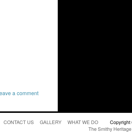
eave a comment
CONTACT US
GALLERY
WHAT WE DO
Copyright
The Smithy Heritage