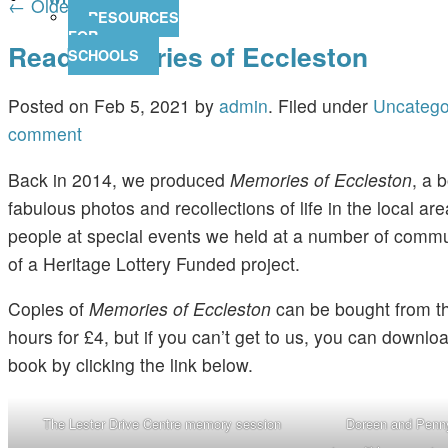
←
Older posts
RESOURCES
FOR
Read Memories of Eccleston
SCHOOLS
Posted on
Feb 5, 2021
by
admin
.
Filed under
Uncatego
comment
Back in 2014, we produced
Memories of Eccleston
, a b
fabulous photos and recollections of life in the local ar
people at special events we held at a number of commu
of a Heritage Lottery Funded project.
Copies of
Memories of Eccleston
can be bought from t
hours for £4, but if you can’t get to us, you can downlo
book by clicking the link below.
The Lester Drive Centre memory session
Doreen and Penny