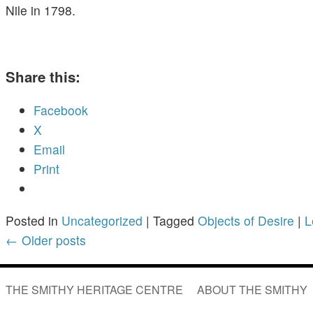
Nile in 1798.
Share this:
Facebook
X
Email
Print
Posted in
Uncategorized
|
Tagged
Objects of Desire
|
L
←
Older posts
THE SMITHY HERITAGE CENTRE
ABOUT THE SMITHY