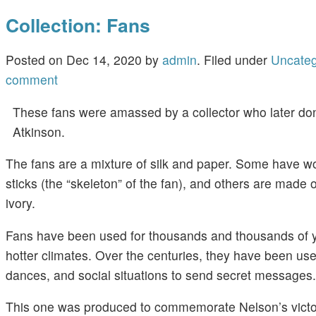
Collection: Fans
Posted on
Dec 14, 2020
by
admin
.
Filed under
Uncateg
comment
These fans were amassed by a collector who later do
Atkinson.
The fans are a mixture of silk and paper. Some have 
sticks (the “skeleton” of the fan), and others are made
ivory.
Fans have been used for thousands and thousands of ye
hotter climates. Over the centuries, they have been us
dances, and social situations to send secret messages.
This one was produced to commemorate Nelson’s victory