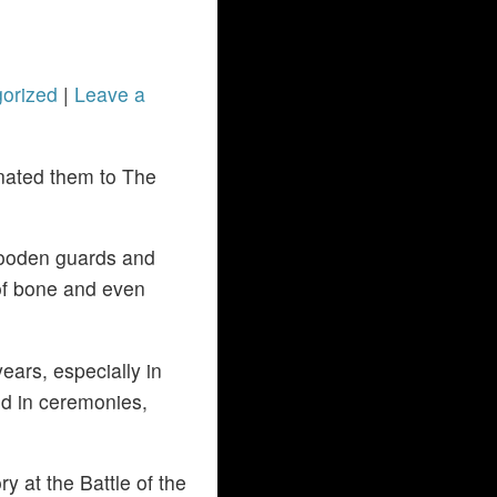
orized
|
Leave a
nated them to The
wooden guards and
 of bone and even
ars, especially in
ed in ceremonies,
 at the Battle of the