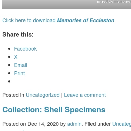
incredible memories
Click here to download
Memories of Eccleston
Share this:
Facebook
X
Email
Print
Posted in
Uncategorized
|
Leave a comment
Collection: Shell Specimens
Posted on
Dec 14, 2020
by
admin
.
Filed under
Uncateg