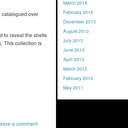
March 2014
February 2014
d catalogued over
December 2013
August 2013
id to reveal the shells
July 2013
. This collection is
June 2013
April 2013
March 2013
February 2013
May 2011
eave a comment