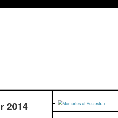
tre
r 2014