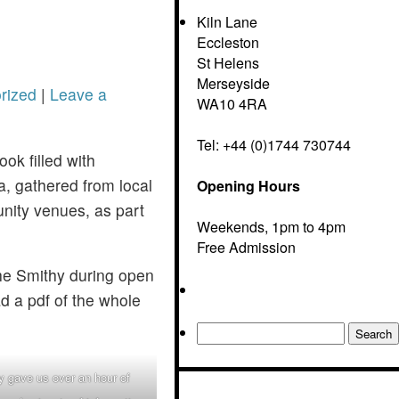
Kiln Lane
Eccleston
St Helens
Merseyside
rized
|
Leave a
WA10 4RA
Tel: +44 (0)1744 730744
ook filled with
ea, gathered from local
Opening Hours
nity venues, as part
Weekends, 1pm to 4pm
Free Admission
he Smithy during open
ad a pdf of the whole
Search
for:
 gave us over an hour of