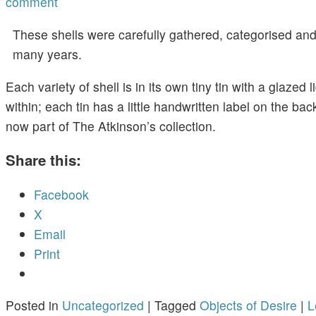
comment
These shells were carefully gathered, categorised an
many years.
Each variety of shell is in its own tiny tin with a glazed l
within; each tin has a little handwritten label on the back
now part of The Atkinson’s collection.
Share this:
Facebook
X
Email
Print
Posted in
Uncategorized
|
Tagged
Objects of Desire
|
L