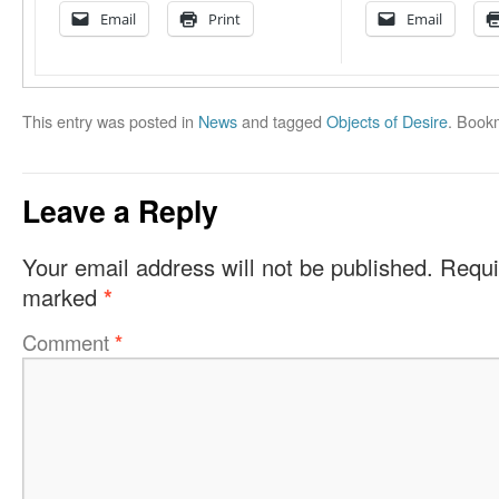
Email
Print
Email
This entry was posted in
News
and tagged
Objects of Desire
. Book
Leave a Reply
Your email address will not be published.
Requi
marked
*
Comment
*