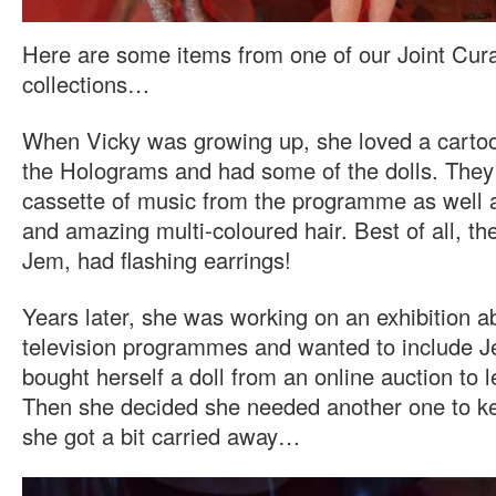
Here are some items from one of our Joint Cura
collections…
When Vicky was growing up, she loved a carto
the Holograms and had some of the dolls. The
cassette of music from the programme as well a
and amazing multi-coloured hair. Best of all, th
Jem, had flashing earrings!
Years later, she was working on an exhibition a
television programmes and wanted to include Je
bought herself a doll from an online auction to l
Then she decided she needed another one to ke
she got a bit carried away…