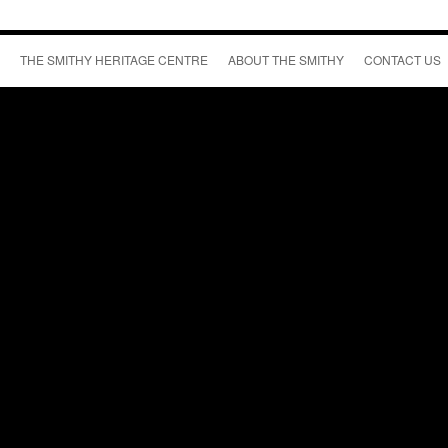
THE SMITHY HERITAGE CENTRE
ABOUT THE SMITHY
CONTACT US