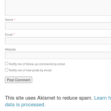
Name
*
Email
*
Website
Notify me of follow-up comments by email.
Notify me of new posts by email.
This site uses Akismet to reduce spam.
Learn 
data is processed.