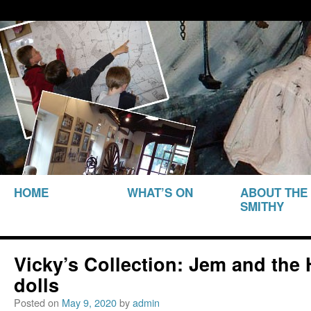
THE SMITHY HERITAGE CENTRE
The Smithy Heritage Ce
SKIP TO
HOME
WHAT’S ON
ABOUT THE
CONTENT
SMITHY
Vicky’s Collection: Jem and the
dolls
Posted on
May 9, 2020
by
admin