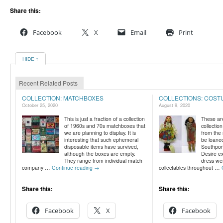
Share this:
Facebook
X
Email
Print
HIDE ↑
Recent Related Posts
COLLECTION: MATCHBOXES
COLLECTIONS: COST
October 25, 2020
August 9, 2020
This is just a fraction of a collection
These ar
of 1960s and 70s matchboxes that
collection
we are planning to display. It is
from the 
interesting that such ephemeral
be loane
disposable items have survived,
Southport
although the boxes are empty.
Desire exh
They range from individual match
dress wer
company …
Continue reading
→
collectables throughout …
Share this:
Share this:
Facebook
X
Facebook