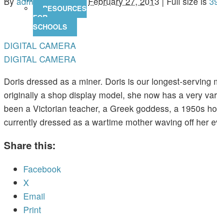
By
admin
|
Published
February 27, 2013
|
Full size is
3
RESOURCES
FOR
SCHOOLS
DIGITAL CAMERA
DIGITAL CAMERA
Doris dressed as a miner. Doris is our longest-serving 
originally a shop display model, she now has a very var
been a Victorian teacher, a Greek goddess, a 1950s ho
currently dressed as a wartime mother waving off her e
Share this:
Facebook
X
Email
Print