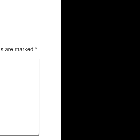
lds are marked
*