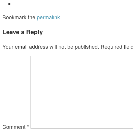
Bookmark the
permalink
.
Leave a Reply
Your email address will not be published.
Required fie
Comment
*