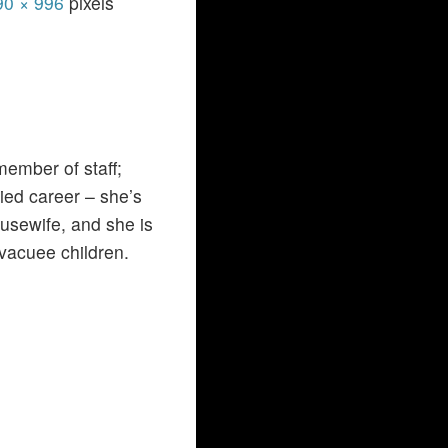
90 × 996
pixels
member of staff;
ied career – she’s
usewife, and she is
vacuee children.