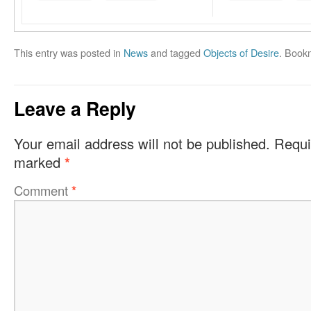
This entry was posted in
News
and tagged
Objects of Desire
. Book
Leave a Reply
Your email address will not be published.
Requi
marked
*
Comment
*