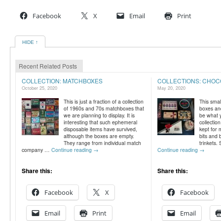
Facebook
X
Email
Print
HIDE ↑
Recent Related Posts
COLLECTION: MATCHBOXES
COLLECTIONS: CHOC
October 25, 2020
May 20, 2020
This is just a fraction of a collection
This smal
of 1960s and 70s matchboxes that
boxes and
we are planning to display. It is
be what 
interesting that such ephemeral
collectio
disposable items have survived,
kept for 
although the boxes are empty.
bits and 
They range from individual match
trinkets
company …
Continue reading
→
Continue reading
→
Share this:
Share this:
Facebook
X
Facebook
Email
Print
Email