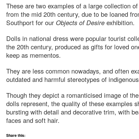
These are two examples of a large collection of 
from the mid 20th century, due to be loaned fr
Southport for our
Objects of Desire
exhibition.
Dolls in national dress were popular tourist col
the 20th century, produced as gifts for loved o
keep as mementos.
They are less common nowadays, and often exa
outdated and harmful stereotypes of indigenous
Though they depict a romanticised image of th
dolls represent, the quality of these examples s
bursting with detail and decorative trim, with be
faces and soft hair.
Share this: