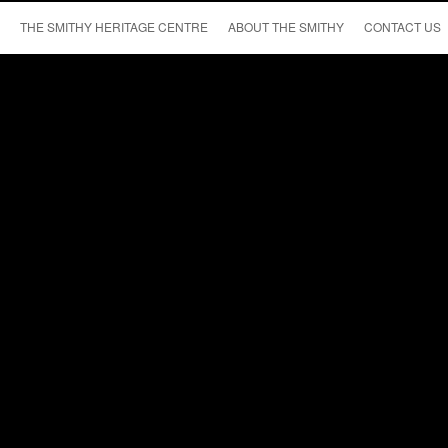
THE SMITHY HERITAGE CENTRE
ABOUT THE SMITHY
CONTACT US