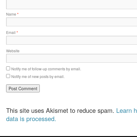
Name
*
Email
*
Website
Notify me of follow-up comments by email.
Notify me of new posts by email.
This site uses Akismet to reduce spam.
Learn 
data is processed.